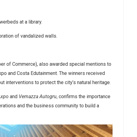
erbeds at a library.
oration of vandalized walls.
mber of Commerce), also awarded special mentions to
xpo and Costa Edutainment. The winners received
t interventions to protect the city’s natural heritage.
Axpo
and
Vernazza Autogru
, confirms the importance
rations and the business community to build a