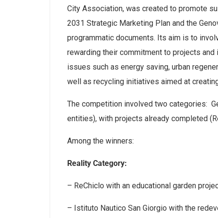
City Association, was created to promote sust
2031 Strategic Marketing Plan and the Gen
programmatic documents. Its aim is to involv
rewarding their commitment to projects and
issues such as energy saving, urban regenera
well as recycling initiatives aimed at creati
The competition involved two categories: G
entities), with projects already completed (R
Among the winners:
Reality Category:
– ReChiclo with an educational garden projec
– Istituto Nautico San Giorgio with the rede