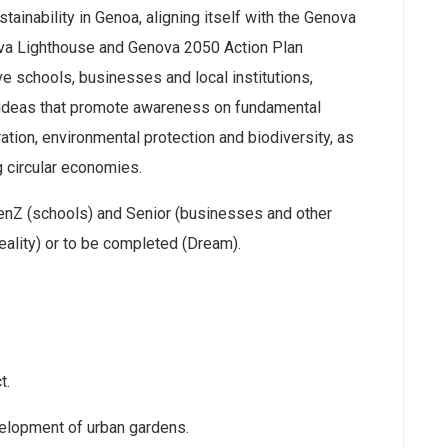
ainability in Genoa, aligning itself with the Genova
ova Lighthouse and Genova 2050 Action Plan
e schools, businesses and local institutions,
 ideas that promote awareness on fundamental
tion, environmental protection and biodiversity, as
ng circular economies.
enZ (schools) and Senior (businesses and other
eality) or to be completed (Dream).
t.
velopment of urban gardens.