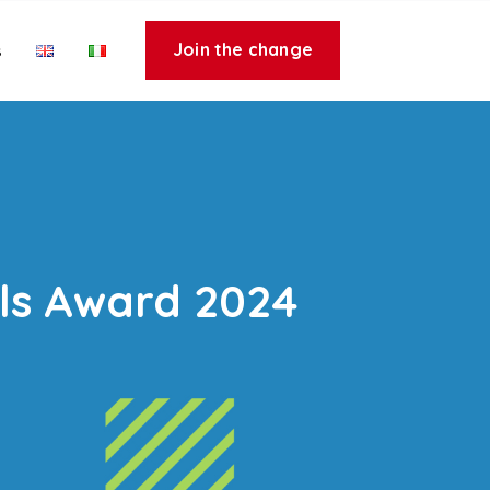
Join the change
s
ls Award 2024