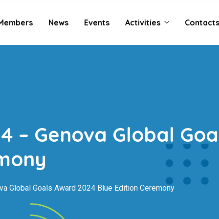
Members
News
Events
Activities
Contact
4 – Genova Global Goa
emony
a Global Goals Award 2024 Blue Edition Ceremony