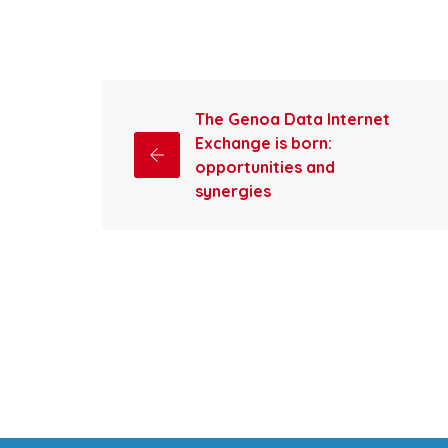
The Genoa Data Internet
Exchange is born:
opportunities and
synergies