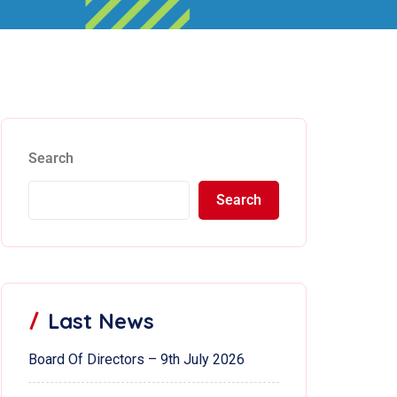
Search
Search
Last News
Board Of Directors – 9th July 2026