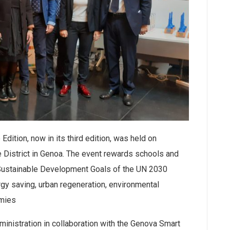
ition, now in its third edition, was held on
 District in Genoa. The event rewards schools and
 Sustainable Development Goals of the UN 2030
gy saving, urban regeneration, environmental
omies
ministration in collaboration with the Genova Smart