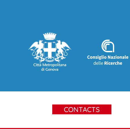
CONTACTS