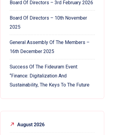
Board Of Directors – 3rd February 2026
Board Of Directors – 10th November
2025
General Assembly Of The Members –
16th December 2025
Success Of The Fideuram Event:
“Finance: Digitalization And
Sustainability, The Keys To The Future
August 2026