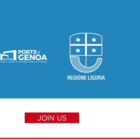
JOIN US