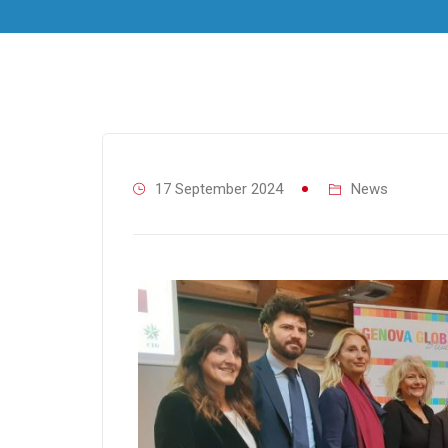
17 September 2024
News