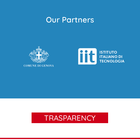
Our Partners
TRASPARENCY