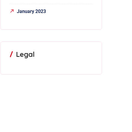
January 2023
Legal