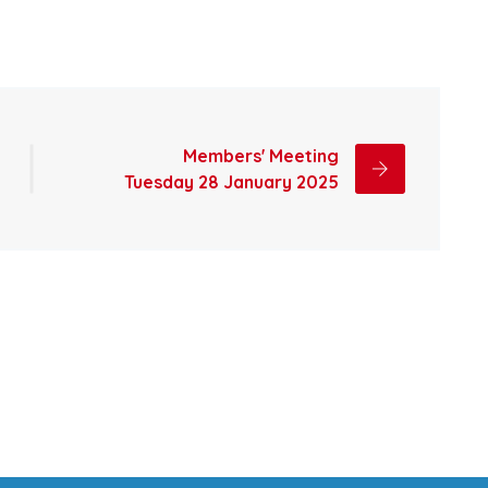
Members' Meeting
Tuesday 28 January 2025