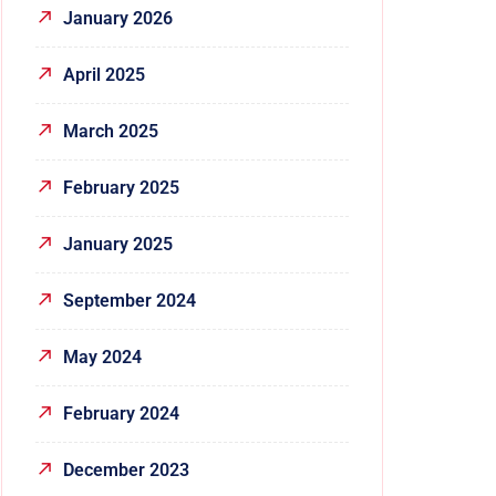
January 2026
April 2025
March 2025
February 2025
January 2025
September 2024
May 2024
February 2024
December 2023