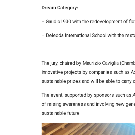
Dream Category:
– Gaudio1930 with the redevelopment of flow
– Deledda International School with the rest
The jury, chaired by Maurizio Caviglia (Cha
innovative projects by companies such as A
sustainable prizes and will be able to carry ou
The event, supported by sponsors such as
of raising awareness and involving new gene
sustainable future.