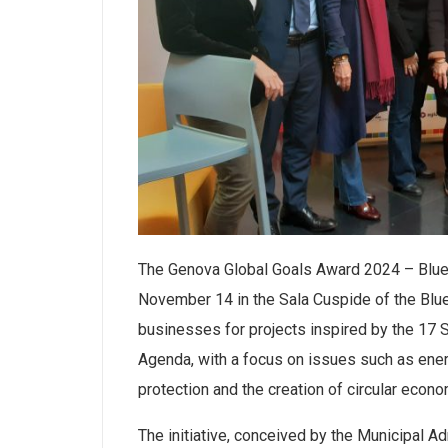
The Genova Global Goals Award 2024 – Blue Ed
November 14 in the Sala Cuspide of the Blue
businesses for projects inspired by the 17
Agenda, with a focus on issues such as ener
protection and the creation of circular econ
The initiative, conceived by the Municipal Ad