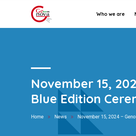
Who we are
November 15, 202
Blue Edition Cer
Home
News
November 15, 2024 – Genov