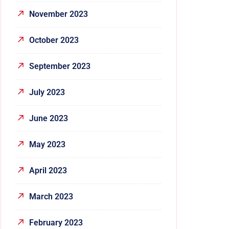
November 2023
October 2023
September 2023
July 2023
June 2023
May 2023
April 2023
March 2023
February 2023