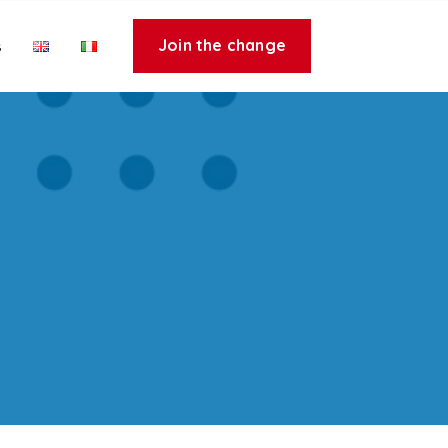
Join the change
s