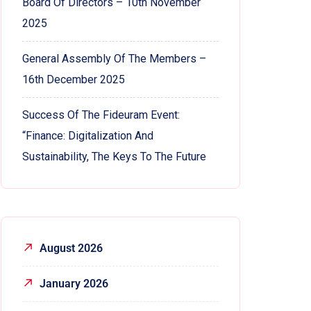
Board Of Directors – 10th November
2025
General Assembly Of The Members –
16th December 2025
Success Of The Fideuram Event:
“Finance: Digitalization And
Sustainability, The Keys To The Future
August 2026
January 2026