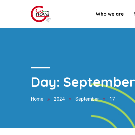
Who we are
Day:
September 
Home
2024
September
17