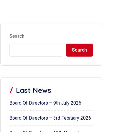
Search
Search
Last News
Board Of Directors – 9th July 2026
Board Of Directors – 3rd February 2026