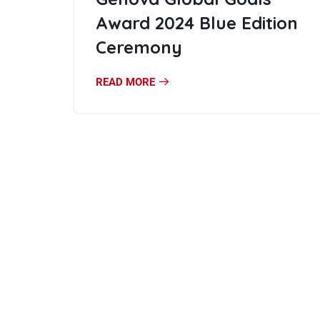
Award 2024 Blue Edition
Ceremony
READ MORE