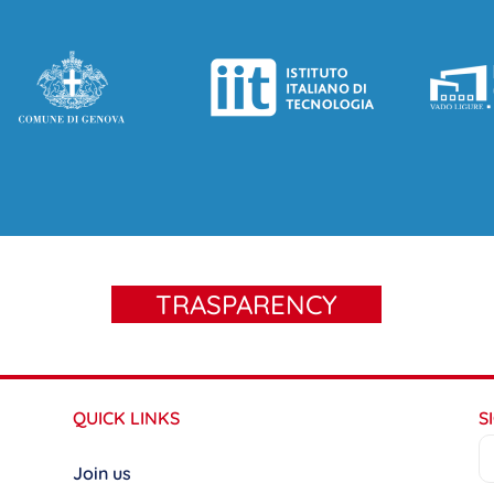
TRASPARENCY
QUICK LINKS
S
Join us