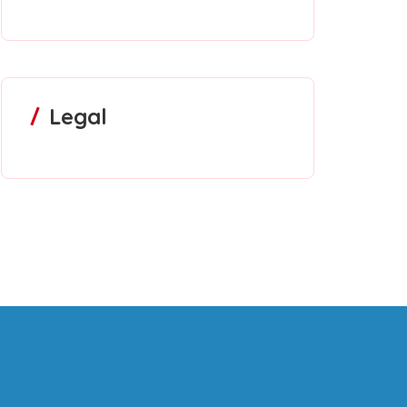
Legal