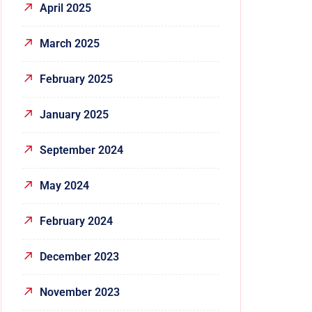
April 2025
March 2025
February 2025
January 2025
September 2024
May 2024
February 2024
December 2023
November 2023