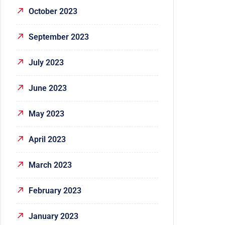
October 2023
September 2023
July 2023
June 2023
May 2023
April 2023
March 2023
February 2023
January 2023