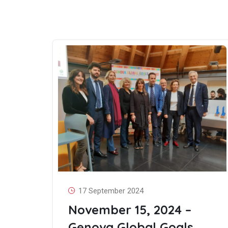
17 September 2024
November 15, 2024 –
Genova Global Goals