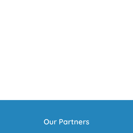
Our Partners