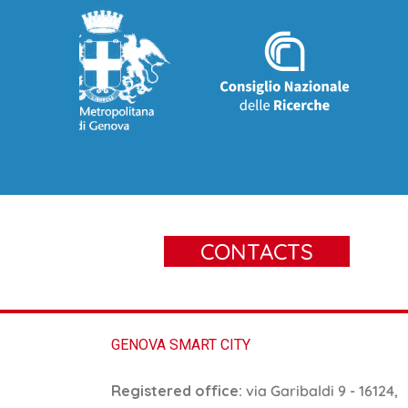
CONTACTS
GENOVA SMART CITY
Registered office:
via Garibaldi 9 - 16124,