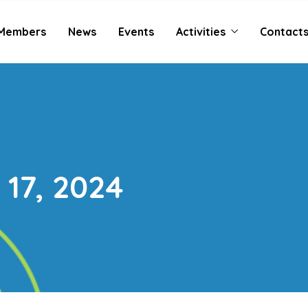
Members
News
Events
Activities
Contact
17, 2024