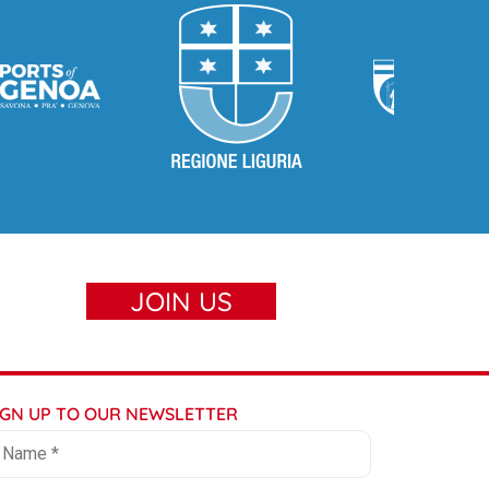
JOIN US
IGN UP TO OUR NEWSLETTER