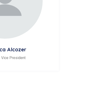
ca Alcozer
 Vice President