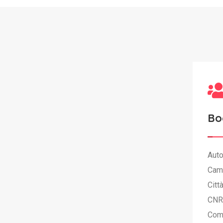
Bo
Auto
Cam
Citt
CNR
Com