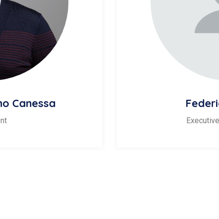
ino Canessa
Federi
nt
Executive