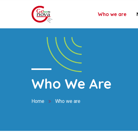
Who we are
Who We Are
Home
Who we are