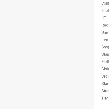
Conf
Enel
IIT
Regi
Univ
Iren
Sho
Stam
Elet
Gisi
Ordi
Star
Stra
TIM