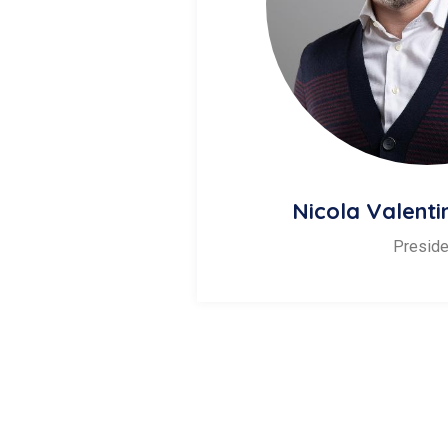
Nicola Valent
Preside