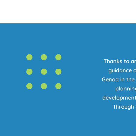
Thanks to a
guidance o
Genoa in the
planning
development 
through 