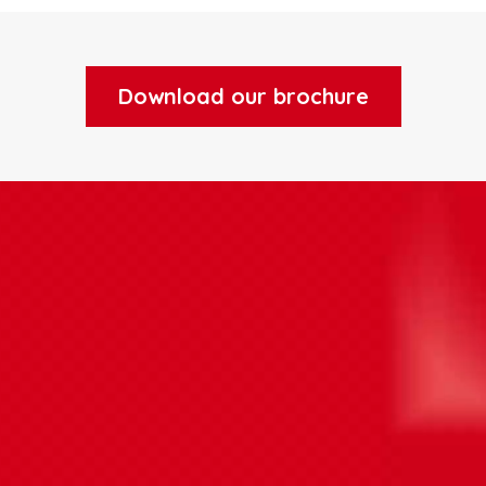
Download our brochure