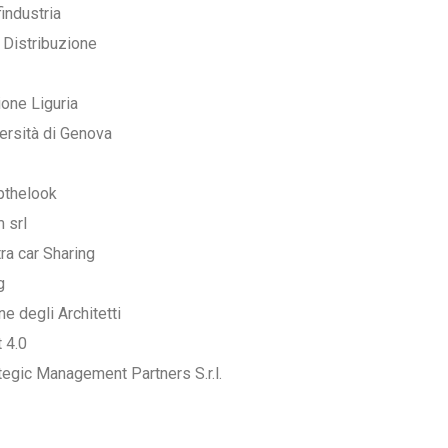
industria
 Distribuzione
one Liguria
ersità di Genova
pthelook
 srl
tra car Sharing
g
ne degli Architetti
t 4.0
tegic Management Partners S.r.l.