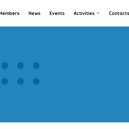
Members
News
Events
Activities
Contact