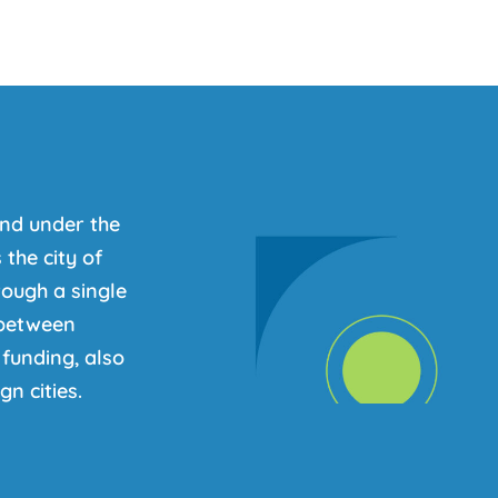
nd under the
the city of
ough a single
s between
funding, also
n cities.