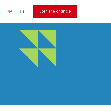
Join the change
s