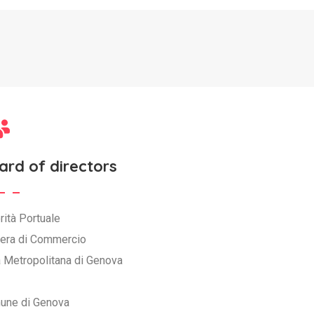
ard of directors
rità Portuale
era di Commercio
à Metropolitana di Genova
une di Genova