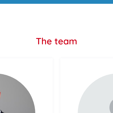
The team