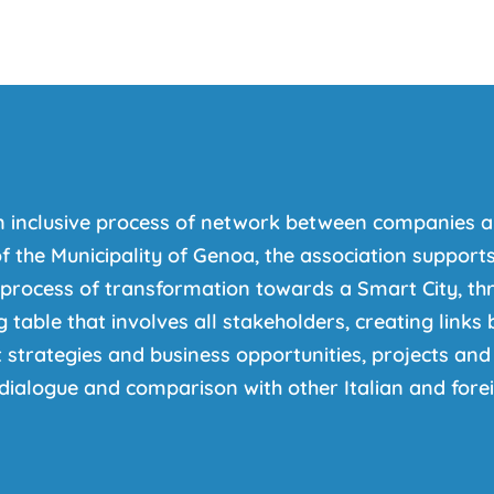
n inclusive process of network between companies a
f the Municipality of Genoa, the association supports 
 process of transformation towards a Smart City, thr
 table that involves all stakeholders, creating link
strategies and business opportunities, projects and 
dialogue and comparison with other Italian and foreig