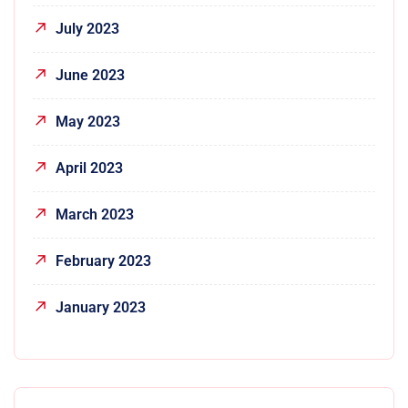
July 2023
June 2023
May 2023
April 2023
March 2023
February 2023
January 2023