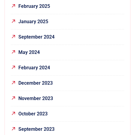
February 2025
January 2025
September 2024
May 2024
February 2024
December 2023
November 2023
October 2023
September 2023