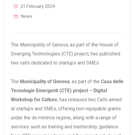
21 February 2024
News
The Municipality of Genova, as part of the House of
Emerging Technologies (CTE) project, has published
two calls dedicated to startups and SMEs
The
Municipality of Genova
, as part of the
Casa delle
Tecnologie Emergenti (CTE) project – Digital
Workshop for Culture
, has released two Calls aimed
at startups and SMEs, offering non-repayable grants
under the de minimis regime, along with a range of
services such as training and mentorship, guidance