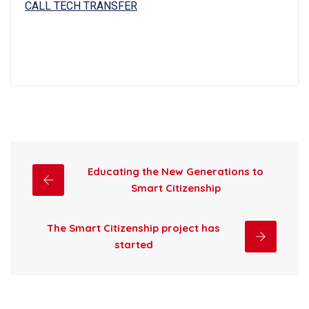
CALL TECH TRANSFER
Educating the New Generations to
Smart Citizenship
The Smart Citizenship project has
started