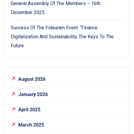
General Assembly Of The Members – 16th
December 2025
Success Of The Fideuram Event: “Finance:
Digitalization And Sustainability, The Keys To The
Future
August 2026
January 2026
April 2025
March 2025