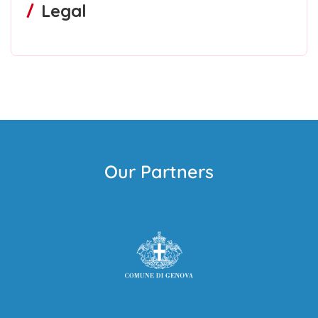
Legal
Our Partners