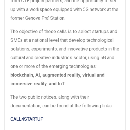
from CTE project partners, and the opportunity to set
up with a workspace equipped with 5G network at the
former Genova Pra’ Station.
The objective of these calls is to select startups and
SMEs at a national level that develop technological
solutions, experiments, and innovative products in the
cultural and creative industries sector, using 5G and
one or more of the emerging technologies:
blockchain, AI, augmented reality, virtual and
immersive reality, and IoT
.
The two public notices, along with their
documentation, can be found at the following links:
CALL4STARTUP