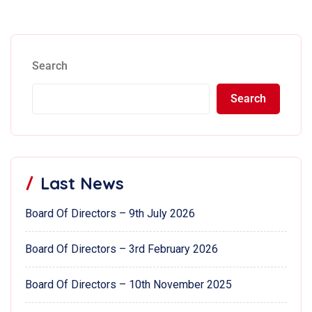
Search
Search
Last News
Board Of Directors – 9th July 2026
Board Of Directors – 3rd February 2026
Board Of Directors – 10th November 2025