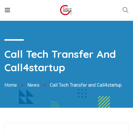
Call Tech Transfer And
Call4startup
Home
News
Call Tech Transfer and Call4startup