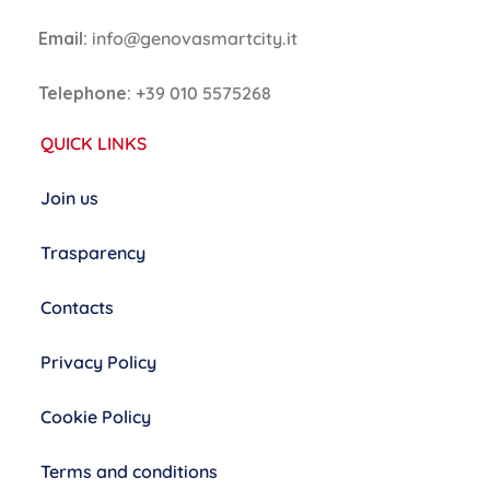
Email:
info@genovasmartcity.it
Telephone:
+39 010 5575268
QUICK LINKS
Join us
Trasparency
Contacts
Privacy Policy
Cookie Policy
Terms and conditions