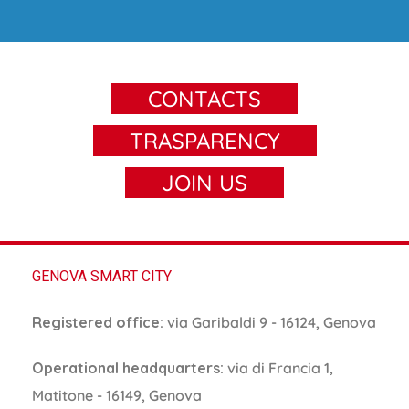
CONTACTS
TRASPARENCY
JOIN US
GENOVA SMART CITY
Registered office:
via Garibaldi 9 - 16124, Genova
Operational headquarters:
via di Francia 1,
Matitone - 16149, Genova