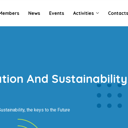
Members
News
Events
Activities
Contact
ation And Sustainabilit
ustainability, the keys to the Future