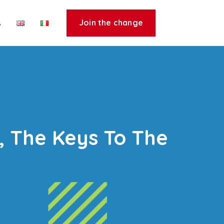
Join the change
s
y, The Keys To The