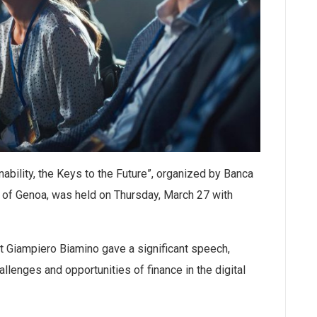
nability, the Keys to the Future”, organized by Banca
 of Genoa, was held on Thursday, March 27 with
t Giampiero Biamino gave a significant speech,
llenges and opportunities of finance in the digital