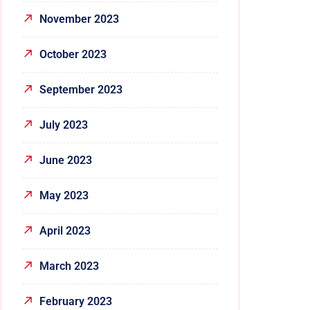
November 2023
October 2023
September 2023
July 2023
June 2023
May 2023
April 2023
March 2023
February 2023