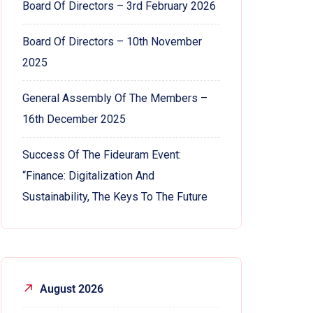
Board Of Directors – 3rd February 2026
Board Of Directors – 10th November
2025
General Assembly Of The Members –
16th December 2025
Success Of The Fideuram Event:
“Finance: Digitalization And
Sustainability, The Keys To The Future
August 2026