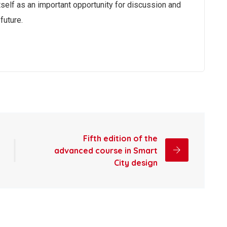
self as an important opportunity for discussion and
future.
Fifth edition of the
advanced course in Smart
City design