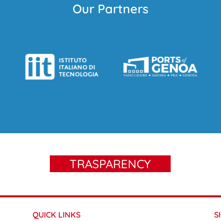
Our Partners
TRASPARENCY
QUICK LINKS
S