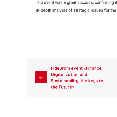
The event was a great success, confirming it
in-depth analysis of strategic issues for the 
Fideuram event «Finance:
Digitalization and
Sustainability, the keys to
the Future»