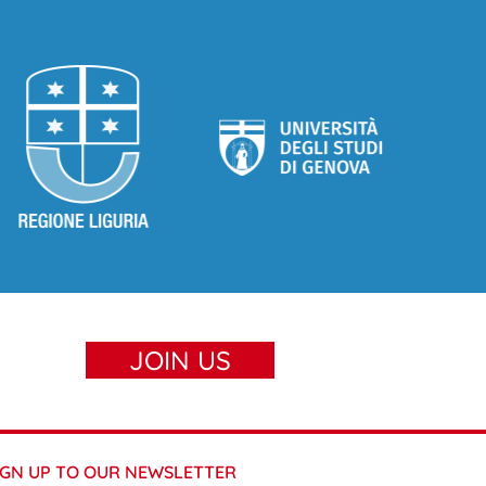
JOIN US
IGN UP TO OUR NEWSLETTER