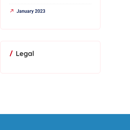
January 2023
Legal