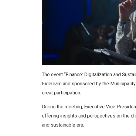
The event “Finance: Digitalization and Sustai
Fideuram and sponsored by the Municipality
great participation.
During the meeting, Executive Vice Presiden
offering insights and perspectives on the cha
and sustainable era.