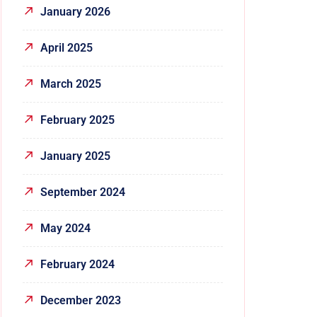
January 2026
April 2025
March 2025
February 2025
January 2025
September 2024
May 2024
February 2024
December 2023