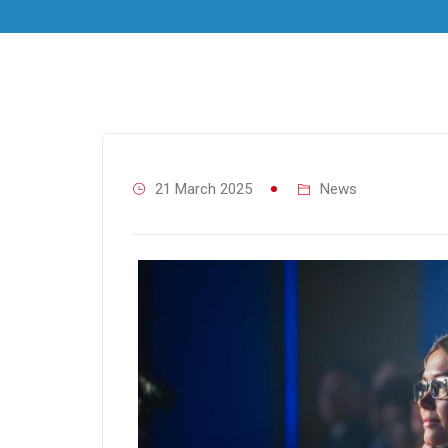
21 March 2025
News