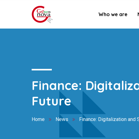
Who we are
Finance: Digitaliz
Future
Home
News
Finance: Digitalization and S