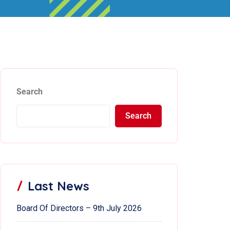
Search
Search
Last News
Board Of Directors – 9th July 2026