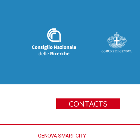
CONTACTS
GENOVA SMART CITY