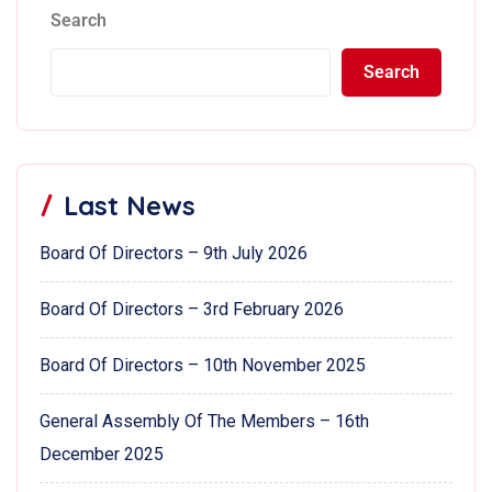
Search
Search
Last News
Board Of Directors – 9th July 2026
Board Of Directors – 3rd February 2026
Board Of Directors – 10th November 2025
General Assembly Of The Members – 16th
December 2025