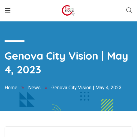
Genova City Vision | May
4, 2023
Home
News
Genova City Vision | May 4, 2023