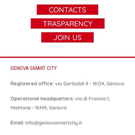
CONTACTS
TRASPARENCY
JOIN US
GENOVA SMART CITY
Registered office:
via Garibaldi 9 - 16124, Genova
Operational headquarters:
via di Francia 1,
Matitone - 16149, Genova
Email:
info@genovasmartcity.it