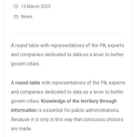
15 March 2023
News
A round table with representatives of the PA, experts
and companies dedicated to data as a lever to better
govern cities.
A
round table
with representatives of the PA, experts
and companies dedicated to data as a lever to better
govern cities.
Knowledge of the territory through
information
is essential for public administrations.
Because it is only in this way that conscious choices
are made.