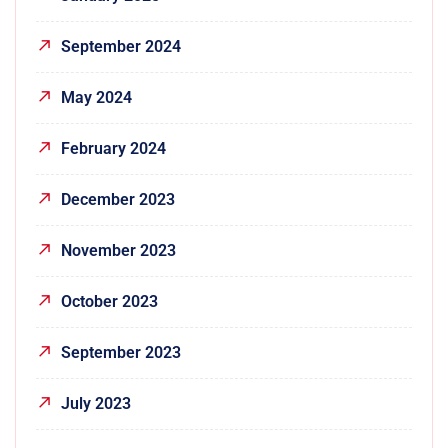
September 2024
May 2024
February 2024
December 2023
November 2023
October 2023
September 2023
July 2023