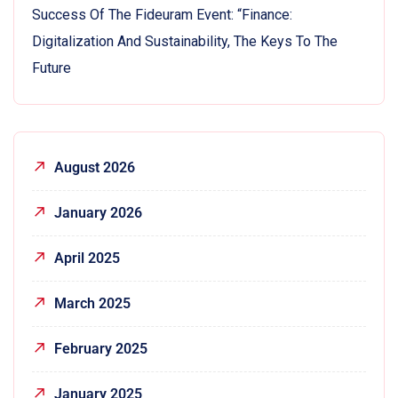
Success Of The Fideuram Event: “Finance:
Digitalization And Sustainability, The Keys To The
Future
August 2026
January 2026
April 2025
March 2025
February 2025
January 2025