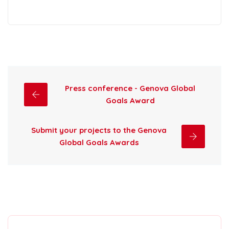
Press conference - Genova Global
Goals Award
Submit your projects to the Genova
Global Goals Awards