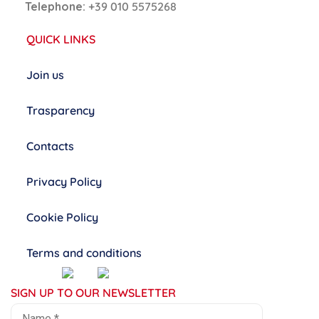
Telephone:
+39 010 5575268
QUICK LINKS
Join us
Trasparency
Contacts
Privacy Policy
Cookie Policy
Terms and conditions
SIGN UP TO OUR NEWSLETTER