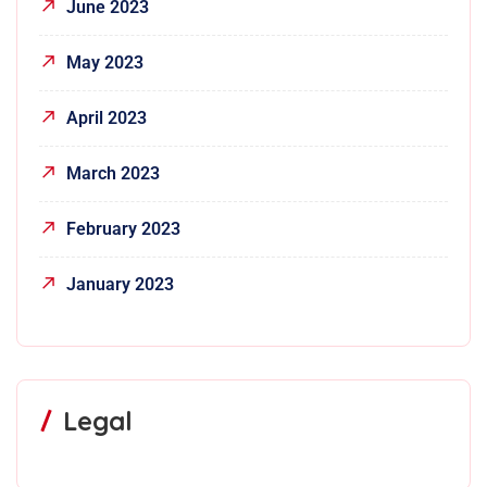
June 2023
May 2023
April 2023
March 2023
February 2023
January 2023
Legal