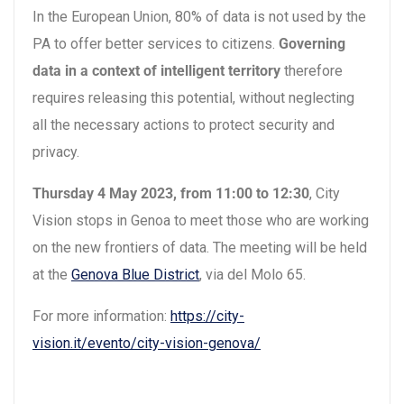
In the European Union, 80% of data is not used by the
PA to offer better services to citizens.
Governing
data in a context of intelligent territory
therefore
requires releasing this potential, without neglecting
all the necessary actions to protect security and
privacy.
Thursday 4 May 2023, from 11:00 to 12:30
, City
Vision stops in Genoa to meet those who are working
on the new frontiers of data. The meeting will be held
at the
Genova Blue District
, via del Molo 65.
For more information:
https://city-
vision.it/evento/city-vision-genova/