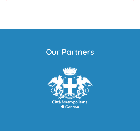
Our Partners