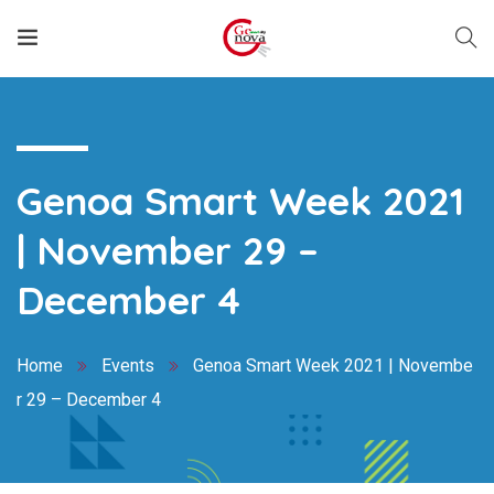
Genoa Smart Week 2021
| November 29 –
December 4
Home
Events
Genoa Smart Week 2021 | Novembe
r 29 – December 4