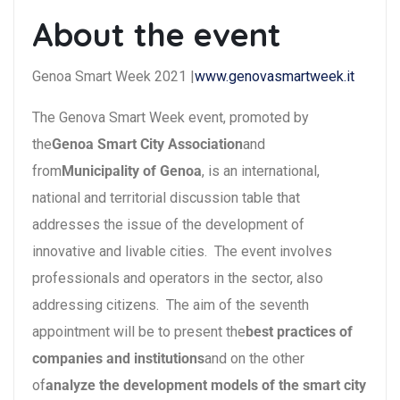
About the event
Genoa Smart Week 2021 |
www.genovasmartweek.it
The Genova Smart Week event, promoted by
the
Genoa Smart City Association
and
from
Municipality of Genoa
, is an international,
national and territorial discussion table that
addresses the issue of the development of
innovative and livable cities. The event involves
professionals and operators in the sector, also
addressing citizens. The aim of the seventh
appointment will be to present the
best practices of
companies and institutions
and on the other
of
analyze the development models of the smart city