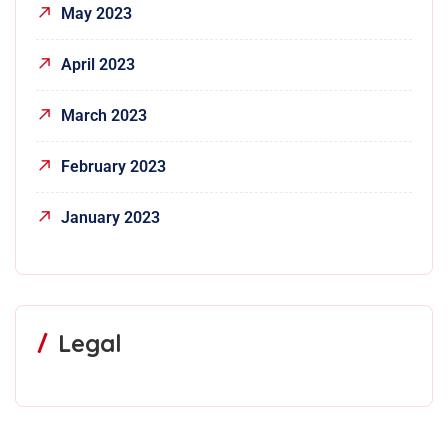
May 2023
April 2023
March 2023
February 2023
January 2023
Legal