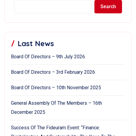
Search
Last News
Board Of Directors – 9th July 2026
Board Of Directors – 3rd February 2026
Board Of Directors – 10th November 2025
General Assembly Of The Members – 16th
December 2025
Success Of The Fideuram Event: “Finance: