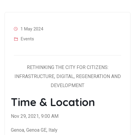
1 May 2024
Events
RETHINKING THE CITY FOR CITIZENS:
INFRASTRUCTURE, DIGITAL, REGENERATION AND
DEVELOPMENT
Time & Location
Nov 29, 2021, 9:00 AM
Genoa, Genoa GE, Italy