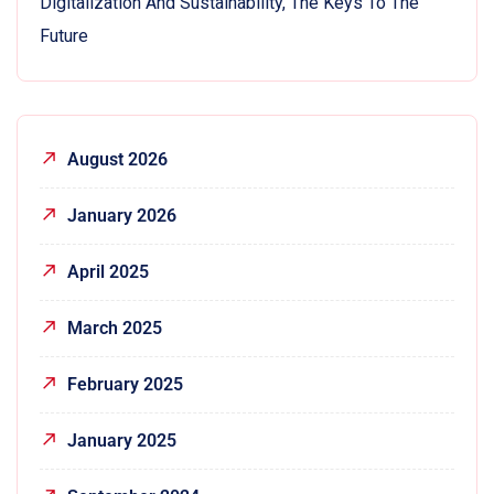
Digitalization And Sustainability, The Keys To The
Future
August 2026
January 2026
April 2025
March 2025
February 2025
January 2025