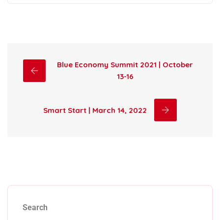
Blue Economy Summit 2021 | October
13-16
Smart Start | March 14, 2022
Search