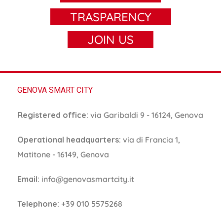
TRASPARENCY
JOIN US
GENOVA SMART CITY
Registered office:
via Garibaldi 9 - 16124, Genova
Operational headquarters:
via di Francia 1,
Matitone - 16149, Genova
Email:
info@genovasmartcity.it
Telephone:
+39 010 5575268