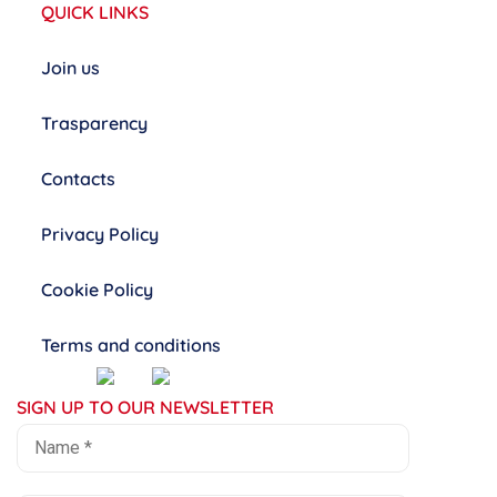
QUICK LINKS
Join us
Trasparency
Contacts
Privacy Policy
Cookie Policy
Terms and conditions
SIGN UP TO OUR NEWSLETTER