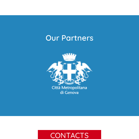
Our Partners
CONTACTS