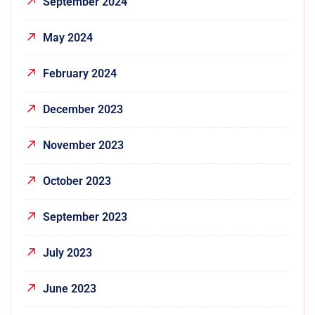
September 2024
May 2024
February 2024
December 2023
November 2023
October 2023
September 2023
July 2023
June 2023