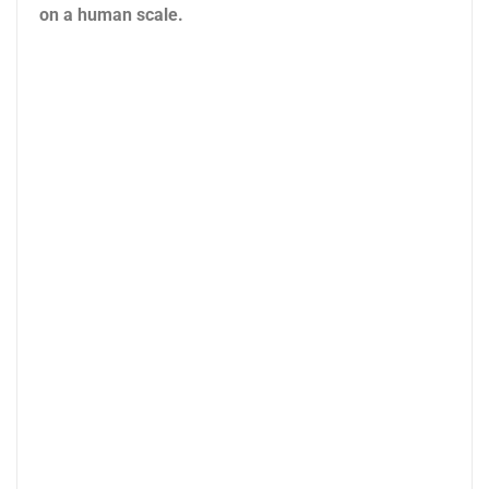
on a human scale.