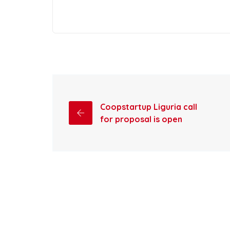
Coopstartup Liguria call
for proposal is open