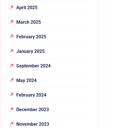
April 2025
March 2025
February 2025
January 2025
September 2024
May 2024
February 2024
December 2023
November 2023