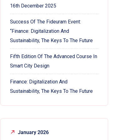
16th December 2025
Success Of The Fideuram Event:
“Finance: Digitalization And
Sustainability, The Keys To The Future
Fifth Edition Of The Advanced Course In
Smart City Design
Finance: Digitalization And
Sustainability, The Keys To The Future
January 2026