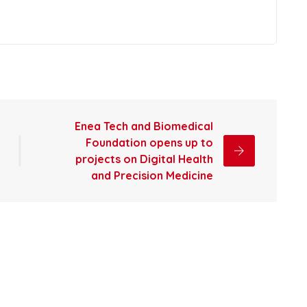
Enea Tech and Biomedical
Foundation opens up to
projects on Digital Health
and Precision Medicine