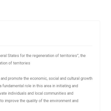
al States for the regeneration of territories”, the
tion of territories
s and promote the economic, social and cultural growth
a fundamental role in this area in initiating and
ivate individuals and local communities and
 to improve the quality of the environment and