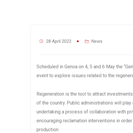
28 April 2023
News
Scheduled in Genoa on 4, 5 and 6 May the “Gener
event to explore issues related to the regenera
Regeneration is the tool to attract investment
of the country. Public administrations will play 
undertaking a process of collaboration with pr
encouraging reclamation interventions in order
production.