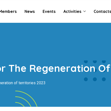
Members
News
Events
Activities
Contact
r The Regeneration Of 
eration of territories 2023