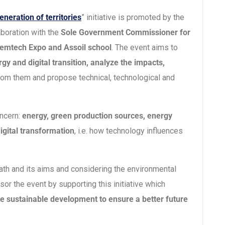
eneration of territories
” initiative is promoted by the
aboration with the
Sole Government Commissioner for
, Remtech Expo and Assoil school
. The event aims to
gy and digital transition, analyze the impacts,
rom them and propose technical, technological and
oncern:
energy, green production sources, energy
igital transformation
, i.e. how technology influences
 path and its aims and considering the environmental
sor the event by supporting this initiative which
e sustainable development to ensure a better future