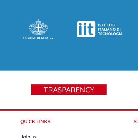
TRASPARENCY
QUICK LINKS
S
Join us