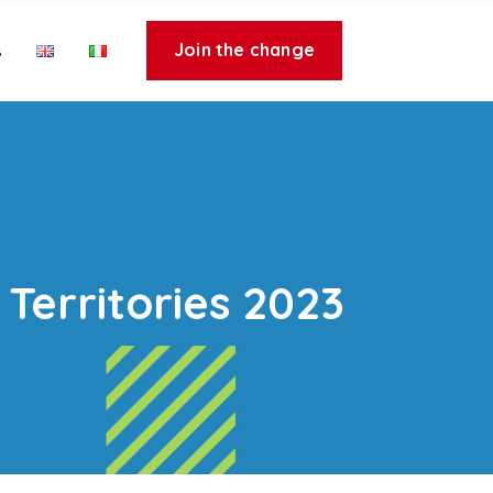
Join the change
s
Territories 2023