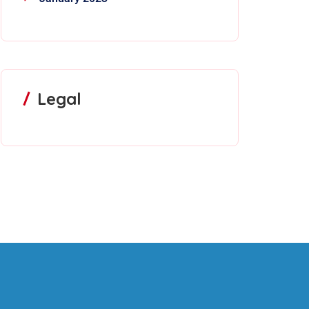
Legal