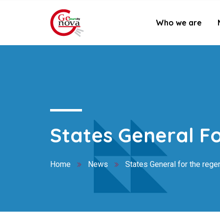
Who we are
States General Fo
Home
News
States General for the regen