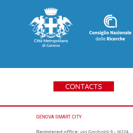
CONTACTS
GENOVA SMART CITY
Registered office:
via Garibaldi 9 - 16124,