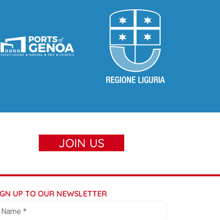
JOIN US
IGN UP TO OUR NEWSLETTER