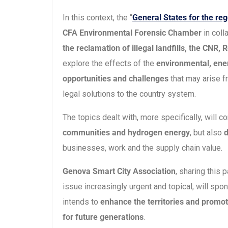
In this context, the “
General States for the reg
CFA Environmental Forensic Chamber
in coll
the reclamation of illegal landfills, the CNR
explore the effects of the
environmental, ener
opportunities and challenges
that may arise f
legal solutions to the country system.
The topics dealt with, more specifically, will c
communities and hydrogen energy
, but also
d
businesses, work and the supply chain value.
Genova Smart City Association
, sharing this
issue increasingly urgent and topical, will spon
intends to
enhance the territories and promot
for future generations
.