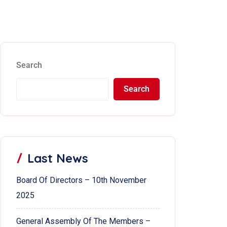
Search
Search
Last News
Board Of Directors – 10th November
2025
General Assembly Of The Members –