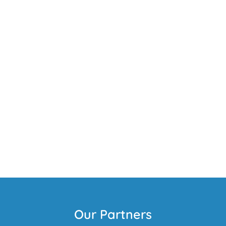
Our Partners