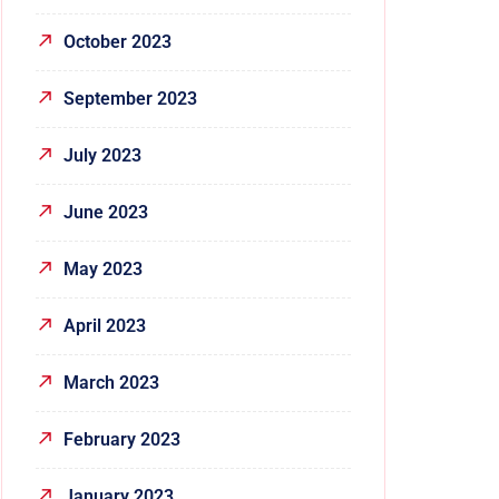
October 2023
September 2023
July 2023
June 2023
May 2023
April 2023
March 2023
February 2023
January 2023