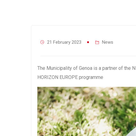
21 February 2023
News
The Municipality of Genoa is a partner of th
HORIZON EUROPE programme