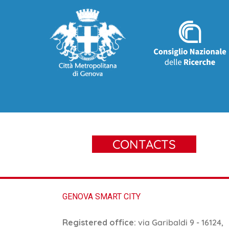
CONTACTS
GENOVA SMART CITY
Registered office:
via Garibaldi 9 - 16124,