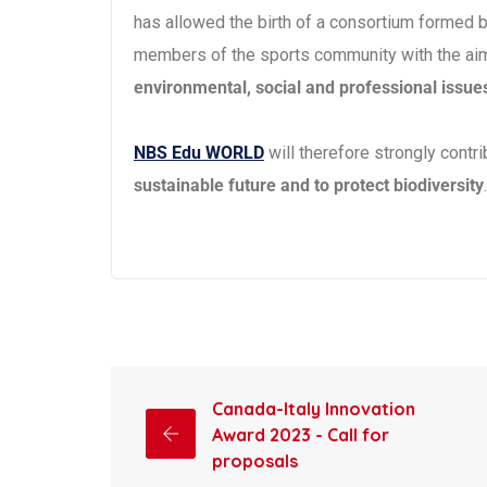
has allowed the birth of a consortium formed 
members of the sports community with the ai
environmental, social and professional issue
NBS Edu WORLD
will therefore strongly contri
sustainable future and to protect biodiversity
.
Canada-Italy Innovation
Award 2023 - Call for
proposals