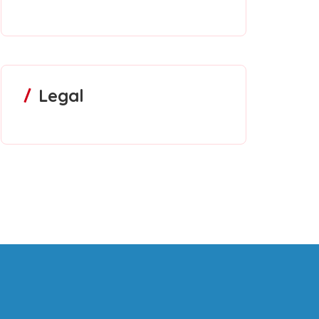
Legal