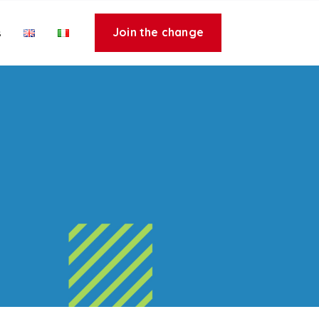
Join the change
s