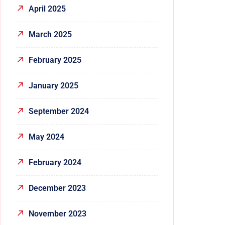
April 2025
March 2025
February 2025
January 2025
September 2024
May 2024
February 2024
December 2023
November 2023