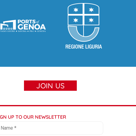
JOIN US
IGN UP TO OUR NEWSLETTER