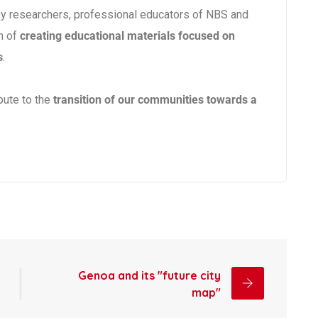
by researchers, professional educators of NBS and
m of
creating educational materials focused on
s
.
bute to the
transition of our communities towards a
Genoa and its "future city
map"