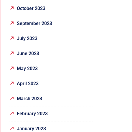
October 2023
September 2023
July 2023
June 2023
May 2023
April 2023
March 2023
February 2023
January 2023