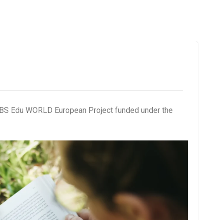
e NBS Edu WORLD European Project funded under the