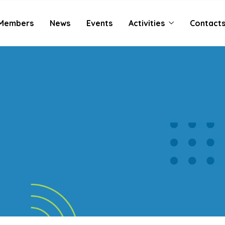
Members
News
Events
Activities
Contact