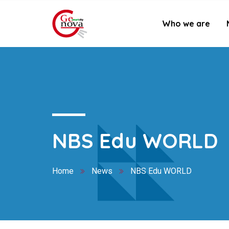
Who we are
NBS Edu WORLD
Home
News
NBS Edu WORLD