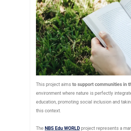
This project aims
to support communities in th
environment where nature is perfectly integrated 
education, promoting social inclusion and takin
this context.
The
NBS Edu WORLD
project represents a mar