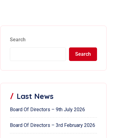
Search
Search
Last News
Board Of Directors – 9th July 2026
Board Of Directors – 3rd February 2026