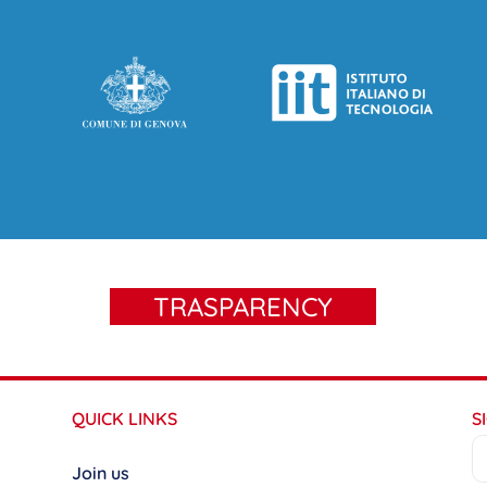
TRASPARENCY
QUICK LINKS
S
Join us