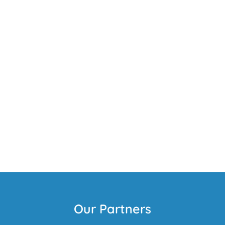
Our Partners