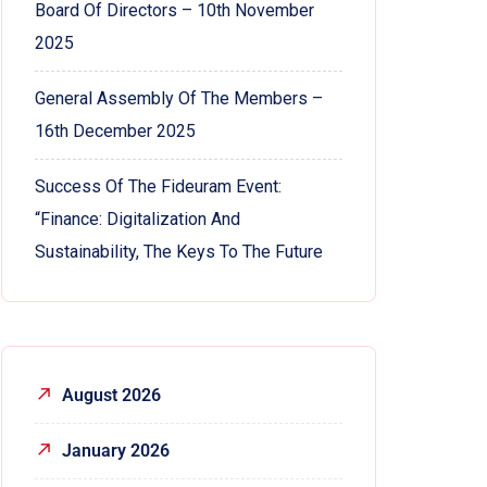
Board Of Directors – 10th November
2025
General Assembly Of The Members –
16th December 2025
Success Of The Fideuram Event:
“Finance: Digitalization And
Sustainability, The Keys To The Future
August 2026
January 2026