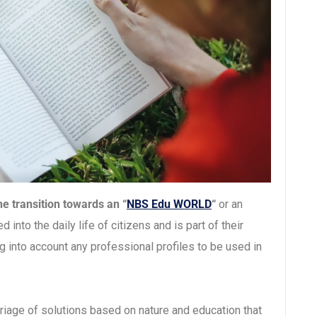
e transition towards an “
NBS Edu WORLD
“
or an
into the daily life of citizens and is part of their
g into account any professional profiles to be used in
riage of solutions based on nature and education that