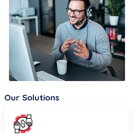
Our Solutions