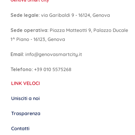
Sede legale:
via Garibaldi 9 - 16124, Genova
Sede operativa:
Piazza Matteotti 9, Palazzo Ducale
1^ Piano - 16123, Genova
Email:
info@genovasmartcity.it
Telefono:
+39 010 5575268
LINK VELOCI
Unisciti a noi
Trasparenza
Contatti