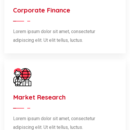
Corporate Finance
Lorem ipsum dolor sit amet, consectetur
adipiscing elit. Ut elit tellus, luctus.
Market Research
Lorem ipsum dolor sit amet, consectetur
adipiscing elit. Ut elit tellus, luctus.