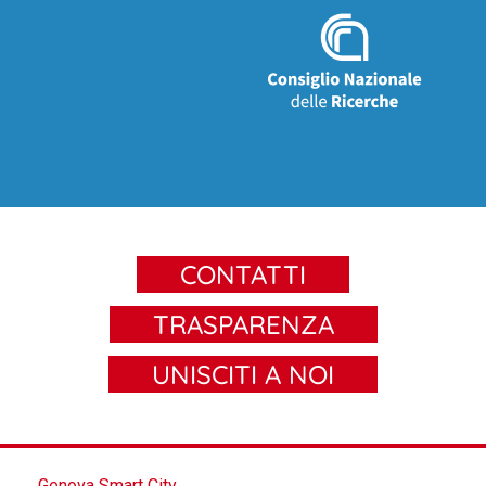
CONTATTI
TRASPARENZA
UNISCITI A NOI
Genova Smart City