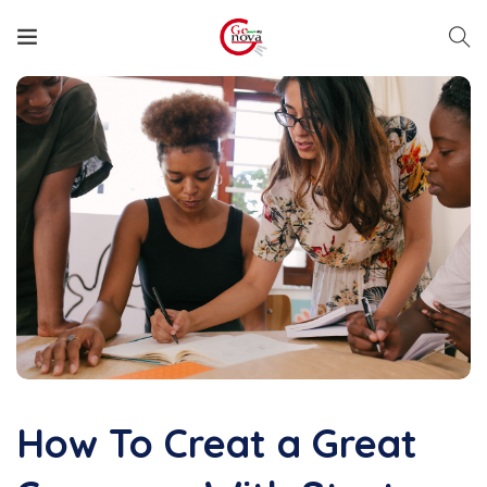
How To Creat a Great