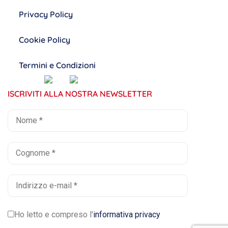
Privacy Policy
Cookie Policy
Termini e Condizioni
ISCRIVITI ALLA NOSTRA NEWSLETTER
Ho letto e compreso l'
informativa privacy