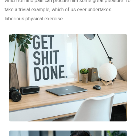
which toil and pain can procure him some great pleasure. To
take a trivial example, which of us ever undertakes
laborious physical exercise.