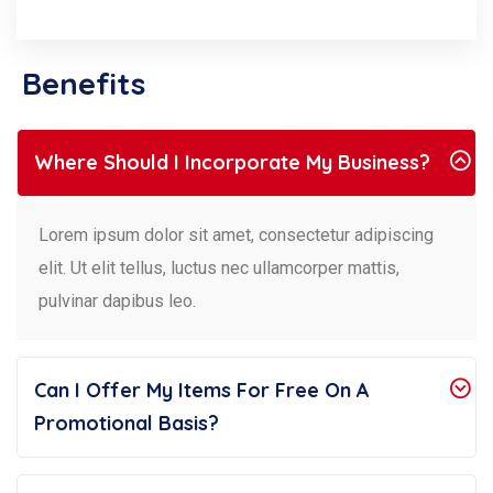
Benefits
Where Should I Incorporate My Business?
Lorem ipsum dolor sit amet, consectetur adipiscing
elit. Ut elit tellus, luctus nec ullamcorper mattis,
pulvinar dapibus leo.
Can I Offer My Items For Free On A
Promotional Basis?