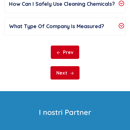
How Can I Safely Use Cleaning Chemicals?
What Type Of Company Is Measured?
Prev
Next
I nostri Partner