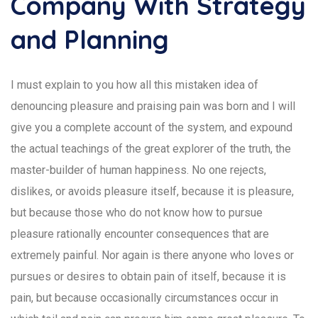
Company With Strategy
and Planning
I must explain to you how all this mistaken idea of
denouncing pleasure and praising pain was born and I will
give you a complete account of the system, and expound
the actual teachings of the great explorer of the truth, the
master-builder of human happiness. No one rejects,
dislikes, or avoids pleasure itself, because it is pleasure,
but because those who do not know how to pursue
pleasure rationally encounter consequences that are
extremely painful. Nor again is there anyone who loves or
pursues or desires to obtain pain of itself, because it is
pain, but because occasionally circumstances occur in